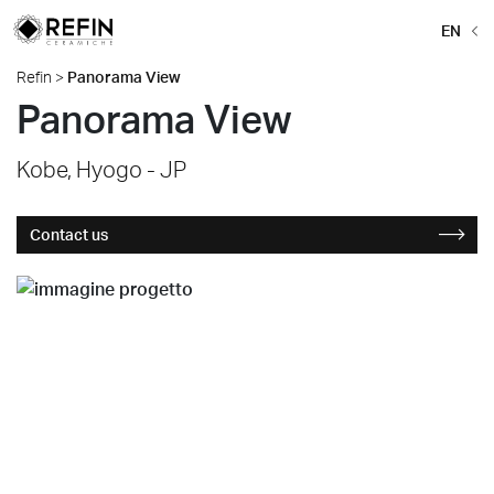
EN
Refin
>
Panorama View
Panorama View
Kobe, Hyogo - JP
Contact us