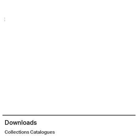
Downloads
Collections Catalogues