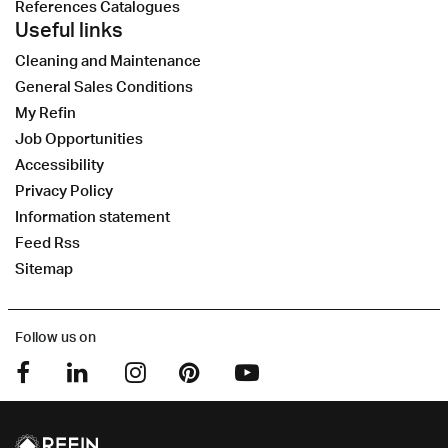
References Catalogues
Useful links
Cleaning and Maintenance
General Sales Conditions
My Refin
Job Opportunities
Accessibility
Privacy Policy
Information statement
Feed Rss
Sitemap
Follow us on