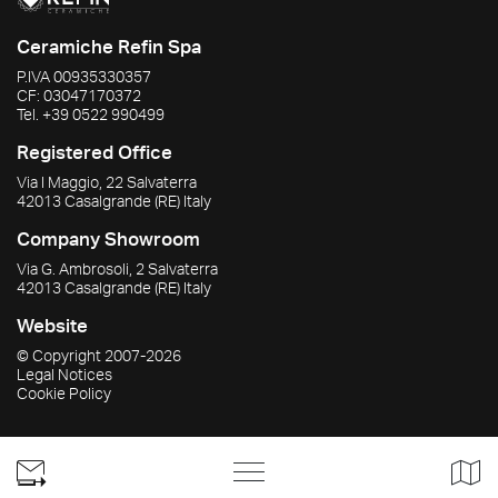
Ceramiche Refin Spa
P.IVA
00935330357
CF:
03047170372
Tel.
+39 0522 990499
Registered Office
Via I Maggio, 22 Salvaterra
42013
Casalgrande
(RE)
Italy
Company Showroom
Via G. Ambrosoli, 2 Salvaterra
42013
Casalgrande
(RE)
Italy
Website
© Copyright
2007-2026
Legal Notices
Cookie Policy