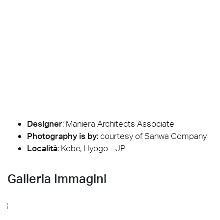
Designer
:
Maniera Architects Associate
Photography is by
:
courtesy of Sanwa Company
Località
: Kobe, Hyogo - JP
Galleria Immagini