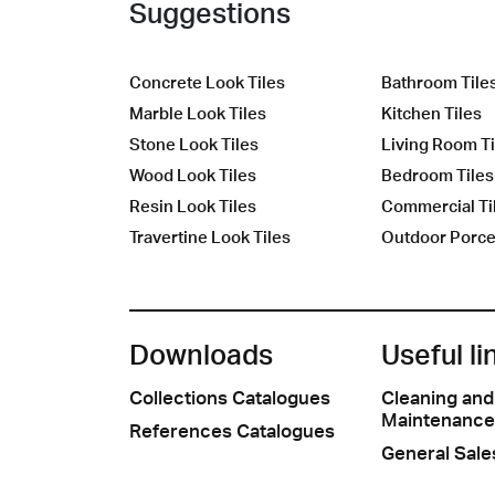
Suggestions
Concrete Look Tiles
Bathroom Tile
Marble Look Tiles
Kitchen Tiles
Stone Look Tiles
Living Room Ti
Wood Look Tiles
Bedroom Tiles
Resin Look Tiles
Commercial Ti
Travertine Look Tiles
Outdoor Porcel
Downloads
Useful li
Collections Catalogues
Cleaning and
Maintenance
References Catalogues
General Sale