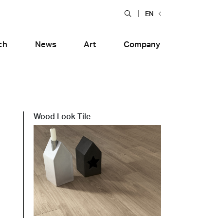
EN
ch
News
Art
Company
Wood Look Tile
Food and Restaurants
tiera Garden
Bolero Restaurant
e
Wood
alfitana
Naklo