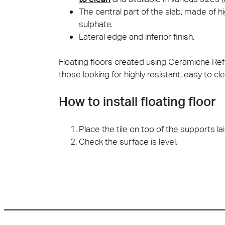
The central part of the slab, made of 
sulphate.
Lateral edge and inferior finish.
Floating floors created using Ceramiche Refi
those looking for highly resistant, easy to 
How to install floating floor
Place the tile on top of the supports lai
Check the surface is level.