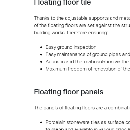
Floating floor tile
Cersa
Thanks to the adjustable supports and metal
We will
of the floating floors are set against the st
solution
building works, therefore ensuring:
archite
Archit
Easy ground inspection
Uncon
Lyon 
Easy maintenance of ground pipes and
Acoustic and thermal insulation via th
Maximum freedom of renovation of the 
Floating floor panels
The panels of floating floors are a combinati
Porcelain stoneware tiles as surface co
to clean
and available in various sizes (