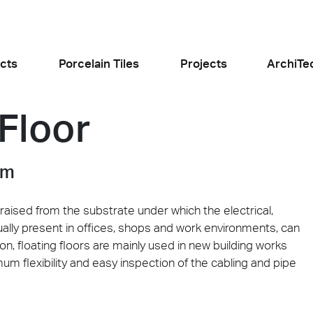
cts
Porcelain Tiles
Projects
ArchiTe
 Floor
jects
l the news
em
raised from the substrate under which the electrical,
ually present in offices, shops and work environments, can
on, floating floors are mainly used in new building works
Food and Restaurants
Residential
um flexibility and easy inspection of the cabling and pipe
ogiusto
KFC Roma
Roof Cos
e
Stone
Concret
sego (PD)
Roma Tritone
Costiera am