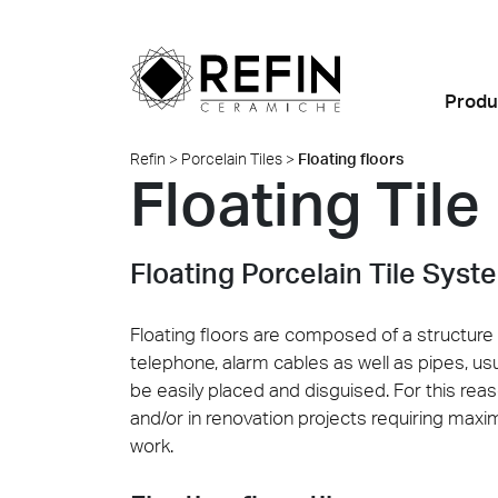
Produ
Refin
>
Porcelain Tiles
>
Floating floors
Floating Tile
Looks
Porcelain Tiles
Highlights
BIM
News
Refin DTS – Daring Art
About Us
All Pro
Find al
Exploration
Room Settings
Why choose ceramic?
Residential
Large Slabs
Events
Refin Experience
Metamorphoses by
Floating Porcelain Tile Syst
Colors
FAQ
Retail
Ventilated façades
Sustainability
Oliver Laric 2025
Sizes
Food and Restaurants
Custom Thick Tiles
Made in Italy
Floating floors are composed of a structure 
Glint by Quayola 2024
telephone, alarm cables as well as pipes, us
Offices and
Installation Advice
Where we are
be easily placed and disguised. For this reas
Retail
Showrooms
All collections
Certifications
Contact us
and/or in renovation projects requiring maxim
Quell
Marbl
Albigna
work.
Hospitality
Safety Data Sheet
Public spaces
(SDS)