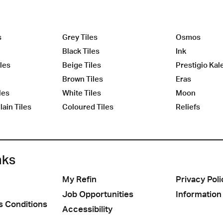
s
Grey Tiles
Osmos
Black Tiles
Ink
les
Beige Tiles
Prestigio Kal
Brown Tiles
Eras
les
White Tiles
Moon
ain Tiles
Coloured Tiles
Reliefs
nks
My Refin
Privacy Poli
Job Opportunities
Information
s Conditions
Accessibility