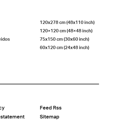
120x278 cm (48x110 inch)
120×120 cm (48×48 inch)
eidos
75x150 cm (30x60 inch)
60x120 cm (24x48 inch)
cy
Feed Rss
 statement
Sitemap