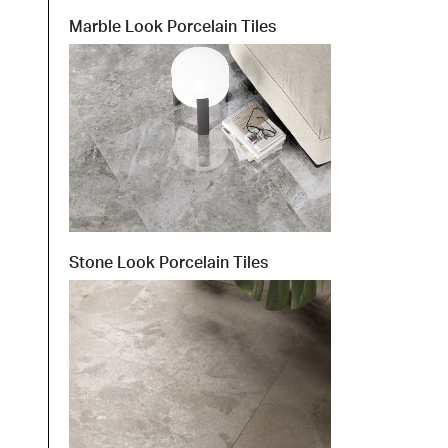
Marble Look Porcelain Tiles
t at Work – Prague 2026
scover our collections at Architect at Work in
ch Republic. Visit us at Stand 49 on 17–18 June.
 at Work –
 2026
Stone Look Porcelain Tiles