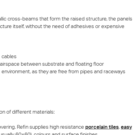
ie 2026
Architec
lic cross-beams that form the raised structure, the panels
 be present at Cersaie 2026 with innovative ceramic
Come and di
ructure itself, without the need of adhesives or expensive
s and distinctive design proposals for the world of
Prague, Cze
cture. We look forward to welcoming you at our stand!
ect at Work –
Architect at Work –
Architect
ventional
Iconic Design
2026
Warsaw 2026
Brussels
 cables
e airspace between substrate and floating floor
environment, as they are free from pipes and raceways
on of different materials:
vering. Refin supplies high resistance
porcelain tiles
,
easy
usually 60×60), colours and surface finishes. .