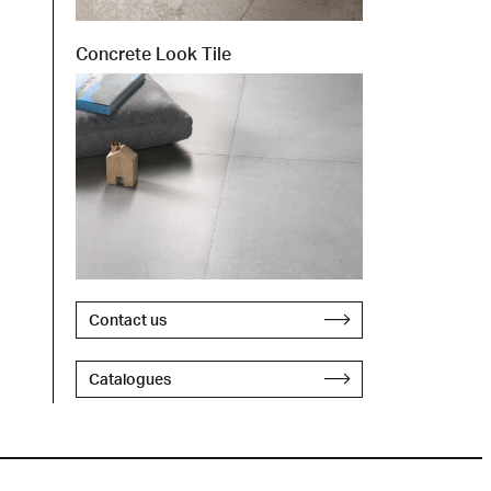
Concrete Look Tile
Contact us
Catalogues