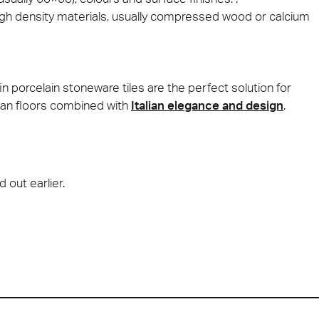
high density materials, usually compressed wood or calcium
n porcelain stoneware tiles are the perfect solution for
clean floors combined with
Italian elegance and design
.
d out earlier.