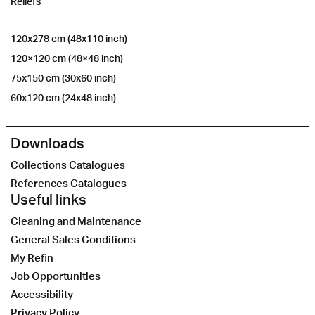
Reliefs
120x278 cm (48x110 inch)
120×120 cm (48×48 inch)
75x150 cm (30x60 inch)
60x120 cm (24x48 inch)
Downloads
Collections Catalogues
References Catalogues
Useful links
Cleaning and Maintenance
General Sales Conditions
My Refin
Job Opportunities
Accessibility
Privacy Policy