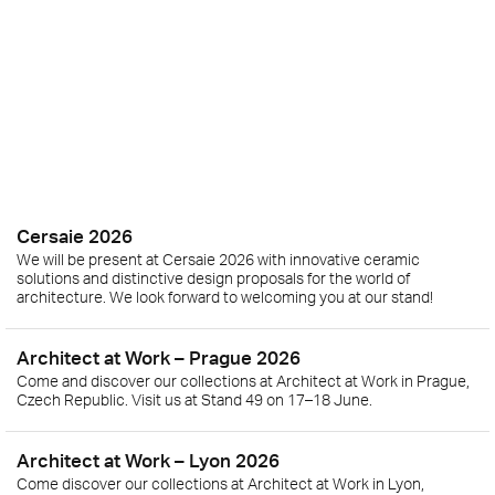
Cersaie 2026
We will be present at Cersaie 2026 with innovative ceramic
solutions and distinctive design proposals for the world of
architecture. We look forward to welcoming you at our stand!
Architect at Work – Prague 2026
Come and discover our collections at Architect at Work in Prague,
Czech Republic. Visit us at Stand 49 on 17–18 June.
Architect at Work – Lyon 2026
Come discover our collections at Architect at Work in Lyon,