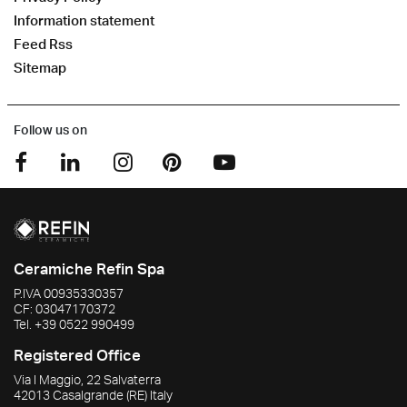
Information statement
Feed Rss
Sitemap
Follow us on
Ceramiche Refin Spa
P.IVA
00935330357
CF:
03047170372
Tel.
+39 0522 990499
Registered Office
Via I Maggio, 22 Salvaterra
42013
Casalgrande
(RE)
Italy