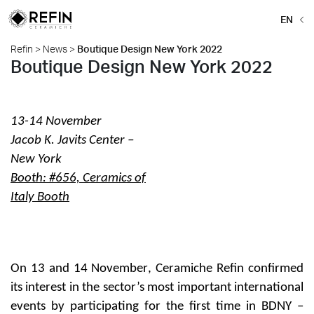
EN
Refin
>
News
>
Boutique Design New York 2022
Boutique Design New York 2022
13-14 November
Jacob K. Javits Center –
New York
Booth: #656, Ceramics of
Italy Booth
On
13 and 14 November
, Ceramiche Refin confirmed
its interest in the sector’s most important international
events by participating for the first time in
BDNY –