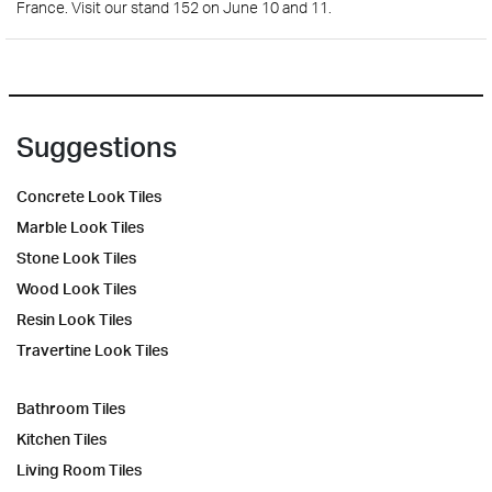
France. Visit our stand 152 on June 10 and 11.
Suggestions
Concrete Look Tiles
Marble Look Tiles
Stone Look Tiles
Wood Look Tiles
Resin Look Tiles
Travertine Look Tiles
Bathroom Tiles
Kitchen Tiles
Living Room Tiles