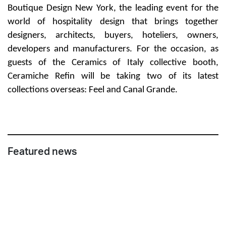
Boutique Design New York
, the leading event for the
world of hospitality design that brings together
designers, architects, buyers, hoteliers, owners,
developers and manufacturers. For the occasion, as
guests of the Ceramics of Italy collective booth,
Ceramiche Refin will be taking two of its latest
collections overseas:
Feel
and
Canal Grande
.
Featured news