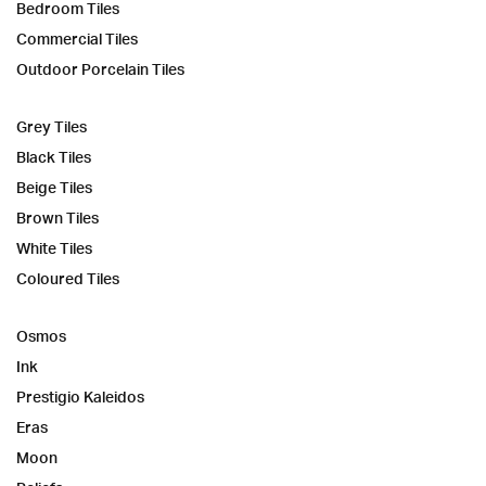
Bedroom Tiles
Commercial Tiles
Outdoor Porcelain Tiles
Grey Tiles
Black Tiles
Beige Tiles
Brown Tiles
White Tiles
Coloured Tiles
Osmos
Ink
Prestigio Kaleidos
Eras
Moon