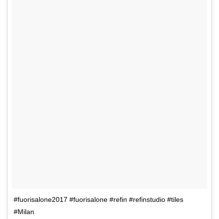
#fuorisalone2017 #fuorisalone #refin #refinstudio #tiles
#Milan