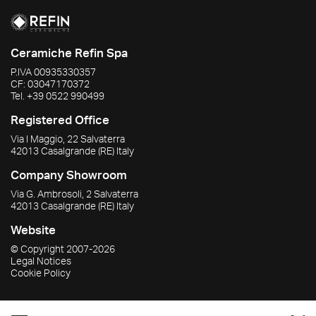
Ceramiche Refin Spa
P.IVA
00935330357
CF:
03047170372
Tel.
+39 0522 990499
Registered Office
Via I Maggio, 22 Salvaterra
42013
Casalgrande
(RE)
Italy
Company Showroom
Via G. Ambrosoli, 2 Salvaterra
42013
Casalgrande
(RE)
Italy
Website
© Copyright
2007-2026
Legal Notices
Cookie Policy