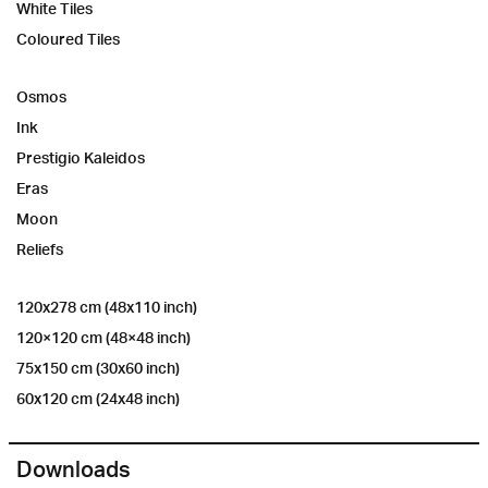
White Tiles
Coloured Tiles
Osmos
Ink
Prestigio Kaleidos
Eras
Moon
Reliefs
120x278 cm (48x110 inch)
120×120 cm (48×48 inch)
75x150 cm (30x60 inch)
60x120 cm (24x48 inch)
Downloads