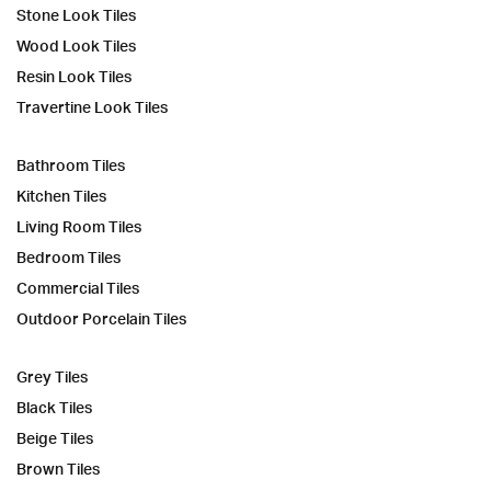
Stone Look Tiles
Wood Look Tiles
Resin Look Tiles
Travertine Look Tiles
Bathroom Tiles
Kitchen Tiles
Living Room Tiles
Bedroom Tiles
Commercial Tiles
Outdoor Porcelain Tiles
Grey Tiles
Black Tiles
Beige Tiles
Brown Tiles