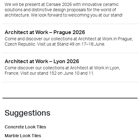
We will be present at Cersaie 2026 with innovative ceramic
solutions and distinctive design proposals for the world of
architecture. We look forward to welcoming you at our stand!
Architect at Work – Prague 2026
Come and discover our collections at Architect at Work in Prague,
Czech Republic. Visit us at Stand 49 on 17–18 June.
Architect at Work – Lyon 2026
Come discover our collections at Architect at Work in Lyon,
France. Visit our stand 152 on June 10 and 11.
Suggestions
Concrete Look Tiles
Marble Look Tiles