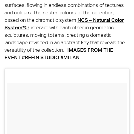
surfaces, flowing in endless combinations of textures
and colours. The neutral colours of the collection,
based on the chromatic system
NCS – Natural Color
System®©
, interact with each other in geometric
sculptures, moving totems, creating a domestic
landscape revisited in an abstract key that reveals the
versatility of the collection.
IMAGES FROM THE
EVENT #REFIN STUDIO #MILAN