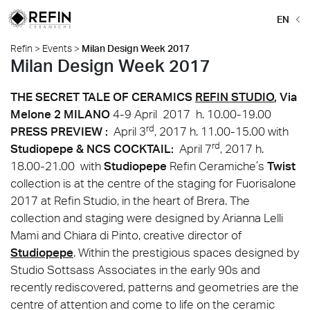
EN
Refin
>
Events
>
Milan Design Week 2017
Milan Design Week 2017
THE SECRET TALE OF CERAMICS
REFIN STUDIO
, Via
Melone 2 MILANO
4-9 April 2017 h. 10.00-19.00
rd
PRESS PREVIEW :
April 3
, 2017 h. 11.00-15.00 with
rd
Studiopepe & NCS
COCKTAIL:
April 7
, 2017 h.
18.00-21.00 with
Studiopepe
Refin Ceramiche’s
Twist
collection is at the centre of the staging for Fuorisalone
2017 at Refin Studio, in the heart of Brera. The
collection and staging were designed by Arianna Lelli
Mami and Chiara di Pinto, creative director of
Studiopepe
. Within the prestigious spaces designed by
Studio Sottsass Associates in the early 90s and
recently rediscovered, patterns and geometries are the
centre of attention and come to life on the ceramic