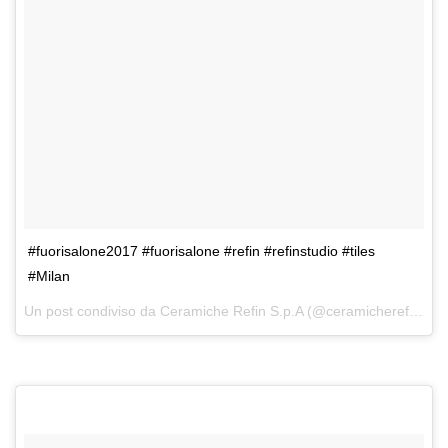
#fuorisalone2017 #fuorisalone #refin #refinstudio #tiles
#Milan
Un post condiviso da Ceramiche Refin S.p.A (@ceramicherefin) in data: