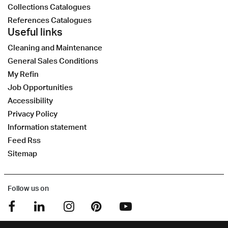
Collections Catalogues
References Catalogues
Useful links
Cleaning and Maintenance
General Sales Conditions
My Refin
Job Opportunities
Accessibility
Privacy Policy
Information statement
Feed Rss
Sitemap
Follow us on