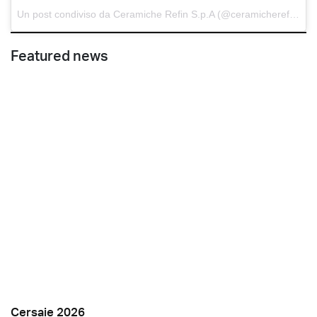
Un post condiviso da Ceramiche Refin S.p.A (@ceramicherefin) in data:
Featured news
Cersaie 2026