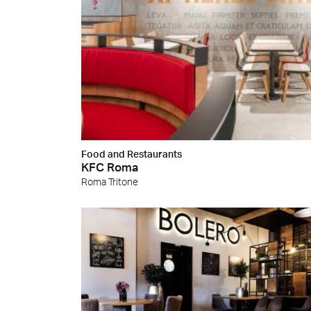
Food and Restaurants
KFC Roma
Roma Tritone