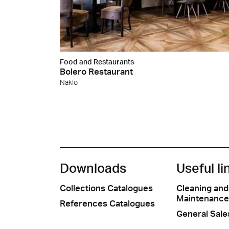
Food and Restaurants
Bolero Restaurant
Naklo
Downloads
Useful li
Collections Catalogues
Cleaning and
Maintenance
References Catalogues
General Sale