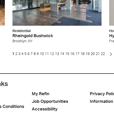
Residential
Ho
Rheingold Bushwick
Hy
Brooklyn, NY
Fra
1
2
3
4
5
6
7
8
9
10
11
12
13
14
15
16
17
18
19
20
21
22
nks
My Refin
Privacy Poli
Job Opportunities
Information
s Conditions
Accessibility