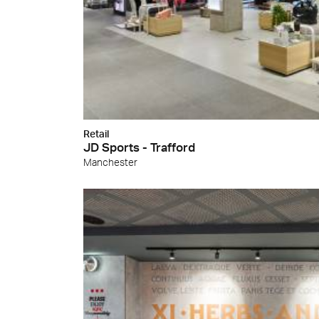
Cersa
We will
solution
archite
Archit
Uncon
Lyon 
Retail
JD Sports - Trafford
Manchester