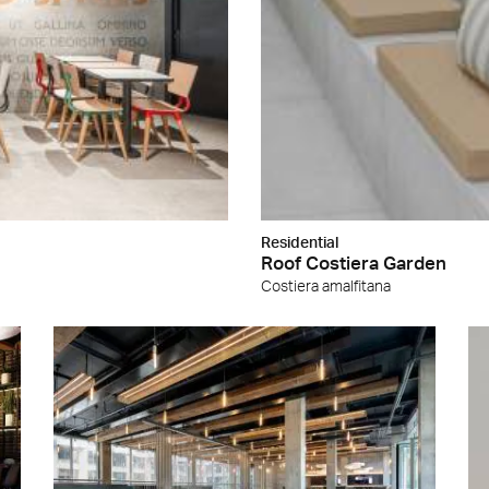
Residential
Roof Costiera Garden
Costiera amalfitana