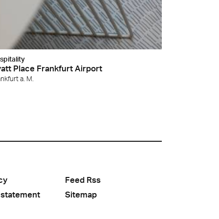
spitality
att Place Frankfurt Airport
nkfurt a. M.
cy
Feed Rss
 statement
Sitemap