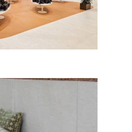
t at Work – Prague 2026
scover our collections at Architect at Work in
ch Republic. Visit us at Stand 49 on 17–18 June.
 at Work –
 2026