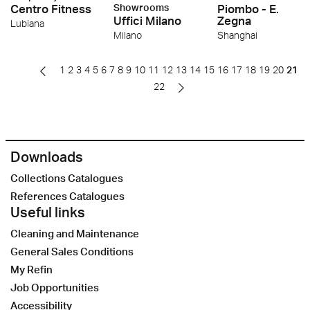
Centro Fitness
Showrooms
Piombo - E.
Uffici Milano
Zegna
Lubiana
Milano
Shanghai
1
2
3
4
5
6
7
8
9
10
11
12
13
14
15
16
17
18
19
20
21
22
Downloads
Collections Catalogues
References Catalogues
Useful links
Cleaning and Maintenance
General Sales Conditions
My Refin
Job Opportunities
Accessibility