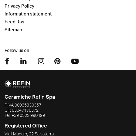
Privacy Policy
Information statement
Feed Rss
Sitemap
Follow us on
Ceramiche Refin Spa
P.IVA
00935330357
CF:
03047170372
Tel.
+39 0522 990499
Registered Office
Via I Maggio, 22 Salvaterra