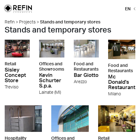
EN
Refin
>
Projects
>
Stands and temporary stores
Stands and temporary stores
Retail
Offices and
Food and
Food and
Sisley
Showrooms
Restaurants
Restaurants
Concept
Kevin
Bar Giotto
Mc
Store
Schurter
Donald's
Arezzo
S.p.a.
Restaurant
Treviso
Lainate (MI)
Milano
Hospitality
Offices and
Retail