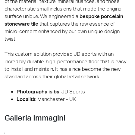
of the material: texture, mineral nuances, and those
characteristic small inclusions that made the original
surface unique. We engineered a
bespoke porcelain
stoneware tile
that captures the raw essence of
micro-cement enhanced by our own unique design
twist.
This custom solution provided JD sports with an
incredibly durable, high-performance floor that is easy
to install and maintain. It has since become the new
standard across their global retail network.
Photography is by
:
JD Sports
Località
: Manchester - UK
Galleria Immagini