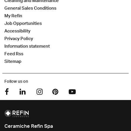
Cleaning and Maintenance
General Sales Conditions
My Refin
Job Opportunities
Accessibility
Privacy Policy
Information statement
Feed Rss
Sitemap
Follow us on
Ceramiche Refin Spa