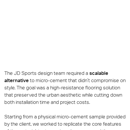
The JD Sports design team required a
scalable
alternative
to micro-cement that didn’t compromise on
style. The goal was a high-resistance flooring solution
that preserved the urban aesthetic while cutting down
both installation time and project costs.
Starting from a physical micro-cement sample provided
by the client, we worked to replicate the core features