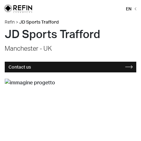
EN
Refin
>
JD Sports Trafford
JD Sports Trafford
Manchester - UK
Contact us