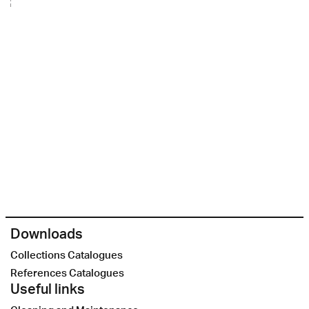
Downloads
Collections Catalogues
References Catalogues
Useful links