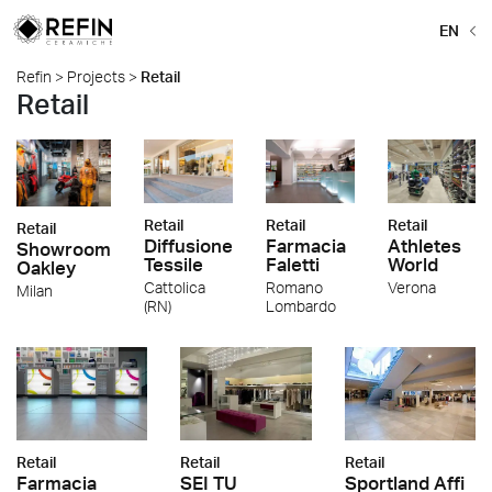
EN
Refin
>
Projects
>
Retail
Retail
Retail
Retail
Retail
Retail
Farmacia
Athletes
Diffusione
Showroom
Faletti
World
Tessile
Oakley
Romano
Verona
Cattolica
Milan
Lombardo
(RN)
Retail
Retail
Retail
Farmacia
SEI TU
Sportland Affi