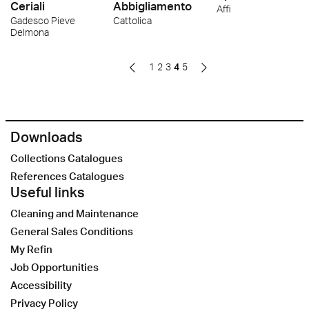
Ceriali
Abbigliamento
Affi
Gadesco Pieve
Cattolica
Delmona
1
2
3
4
5
Downloads
Collections Catalogues
References Catalogues
Useful links
Cleaning and Maintenance
General Sales Conditions
My Refin
Job Opportunities
Accessibility
Privacy Policy