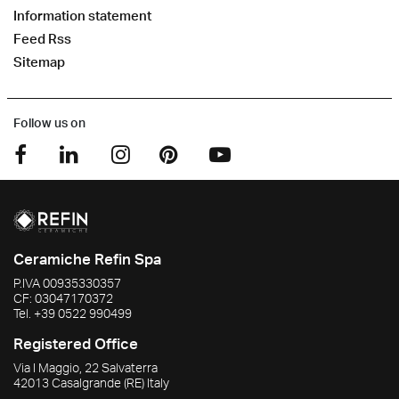
Information statement
Feed Rss
Sitemap
Follow us on
Ceramiche Refin Spa
P.IVA
00935330357
CF:
03047170372
Tel.
+39 0522 990499
Registered Office
Via I Maggio, 22 Salvaterra
42013
Casalgrande
(RE)
Italy