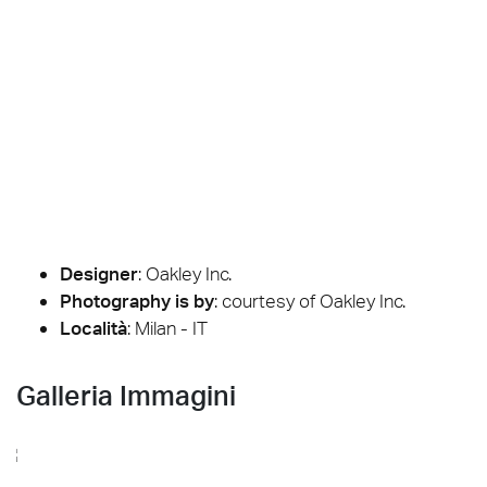
Designer
:
Oakley Inc.
Photography is by
:
courtesy of Oakley Inc.
Località
: Milan - IT
Galleria Immagini