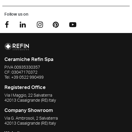
Follow us on
Ceramiche Refin Spa
P.IVA
00935330357
CF:
03047170372
Tel.
+39 0522 990499
Registered Office
Via I Maggio, 22 Salvaterra
42013
Casalgrande
(RE)
Italy
Company Showroom
Via G. Ambrosoli, 2 Salvaterra
42013
Casalgrande
(RE)
Italy