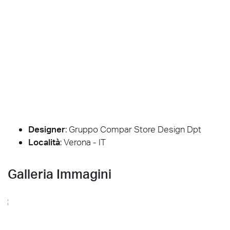
Designer
:
Gruppo Compar Store Design Dpt
Località
: Verona - IT
Galleria Immagini