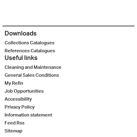
Downloads
Collections Catalogues
References Catalogues
Useful links
Cleaning and Maintenance
General Sales Conditions
My Refin
Job Opportunities
Accessibility
Privacy Policy
Information statement
Feed Rss
Sitemap