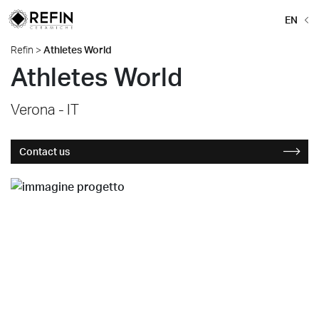
EN
Refin
>
Athletes World
Athletes World
Verona - IT
Contact us