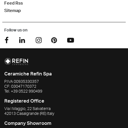
Feed Rss
Sitemap
Follow us on
Ceramiche Refin Spa
P.IVA
00935330357
CF:
03047170372
Tel.
+39 0522 990499
Registered Office
Via I Maggio, 22 Salvaterra
42013
Casalgrande
(RE)
Italy
Company Showroom