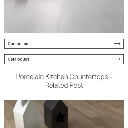
Contact us
Catalogues
Porcelain Kitchen Countertops -
Related Post