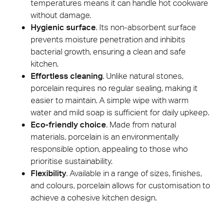
temperatures means it can handle hot cookware
without damage.
Hygienic surface
. Its non-absorbent surface
prevents moisture penetration and inhibits
bacterial growth, ensuring a clean and safe
kitchen.
Effortless cleaning
. Unlike natural stones,
porcelain requires no regular sealing, making it
easier to maintain. A simple wipe with warm
water and mild soap is sufficient for daily upkeep.
Eco-friendly choice
. Made from natural
materials, porcelain is an environmentally
responsible option, appealing to those who
prioritise sustainability.
Flexibility
. Available in a range of sizes, finishes,
and colours, porcelain allows for customisation to
achieve a cohesive kitchen design.