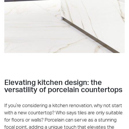
REFIN_River_Living_grey_white_graphite_PART 1
Elevating kitchen design: the
versatility of porcelain countertops
If you’re considering a kitchen renovation, why not start
with a new countertop? Who says tiles are only suitable
for floors or walls? Porcelain can serve as a stunning
focal point, adding a unique touch that elevates the