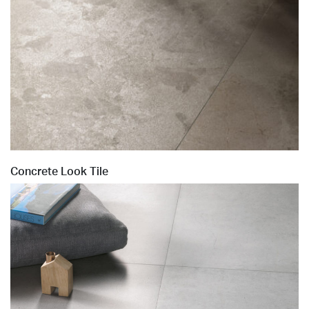
Concrete Look Tile