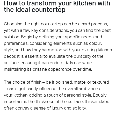
How to transform your kitchen with
the ideal countertop
Choosing the right countertop can be a hard process,
yet with a few key considerations, you can find the best
solution. Begin by defining your specific needs and
preferences, considering elements such as colour,
style, and how they harmonise with your existing kitchen
decor. It is essential to evaluate the durability of the
surface, ensuring it can endure daily use while
maintaining its pristine appearance over time.
The choice of finish – be it polished, matte, or textured
– can significantly influence the overall ambiance of
your kitchen, adding a touch of personal style. Equally
important is the thickness of the surface: thicker slabs
often convey a sense of luxury and solidity.