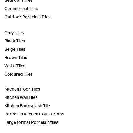
Bedroom Tiles
Commercial Tiles
Outdoor Porcelain Tiles
Grey Tiles
Black Tiles
Beige Tiles
Brown Tiles
White Tiles
Coloured Tiles
Kitchen Floor Tiles
Kitchen Wall Tiles
Kitchen Backsplash Tile
Porcelain Kitchen Countertops
Large format Porcelain tiles