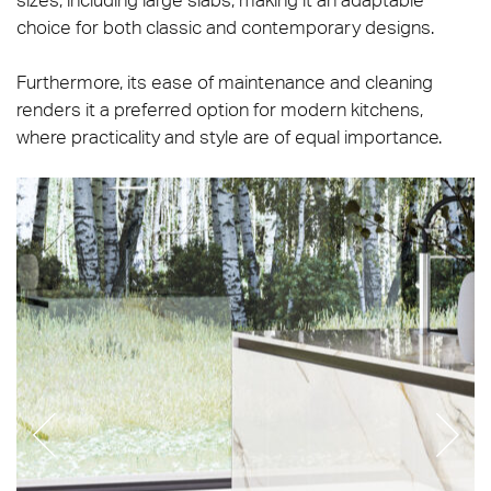
choice for both classic and contemporary designs.
Furthermore, its ease of maintenance and cleaning
renders it a preferred option for modern kitchens,
where practicality and style are of equal importance.
Prestigio_Calacatta_Oro_Soft_120x120_120x278