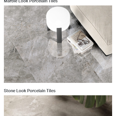
Marble Look Porcelain Tiles
Stone Look Porcelain Tiles