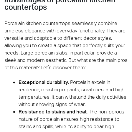
countertops
Porcelain kitchen countertops seamlessly combine
timeless elegance with everyday functionality. They are
versatile and adaptable to different decor styles,
allowing you to create a space that perfectly suits your
needs. Large porcelain slabs, in particular, provide a
sleek and modern aesthetic. But what are the main pros
of this material? Let’s discover them:
Exceptional durability
. Porcelain excels in
resilience, resisting impacts, scratches, and high
temperatures. It can withstand the daily activities
without showing signs of wear.
Resistance to stains and heat
. The non-porous
nature of porcelain ensures high resistance to
stains and spills, while its ability to bear high