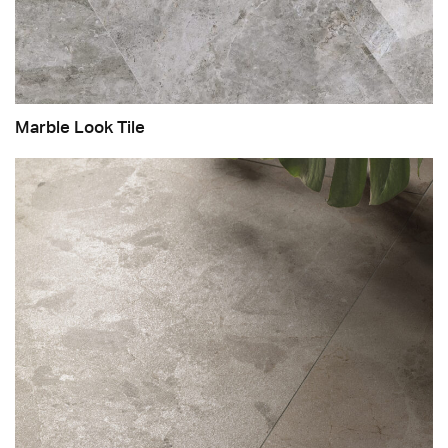
Marble Look Tile