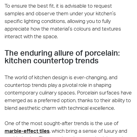
To ensure the best fit, it is advisable to request
samples and observe them under your kitchen’s
specific lighting conditions, allowing you to fully
appreciate how the material’s colours and textures
interact with the space.
The enduring allure of porcelain:
kitchen countertop trends
The world of kitchen design is ever-changing, and
countertop trends play a pivotal role in shaping
contemporary culinary spaces. Porcelain surfaces have
emerged as a preferred option, thanks to their ability to
blend aesthetic charm with technical excellence.
One of the most sought-after trends is the use of
marble-effect tiles
, which bring a sense of luxury and