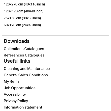
120x278 cm (48x110 inch)
120×120 cm (48×48 inch)
75x150 cm (30x60 inch)
60x120 cm (24x48 inch)
Downloads
Collections Catalogues
References Catalogues
Useful links
Cleaning and Maintenance
General Sales Conditions
My Refin
Job Opportunities
Accessibility
Privacy Policy
Information statement