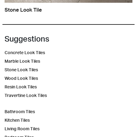
Stone Look Tile
Suggestions
Concrete Look Tiles
Marble Look Tiles
Stone Look Tiles
Wood Look Tiles
Resin Look Tiles
Travertine Look Tiles
Bathroom Tiles
Kitchen Tiles
Living Room Tiles