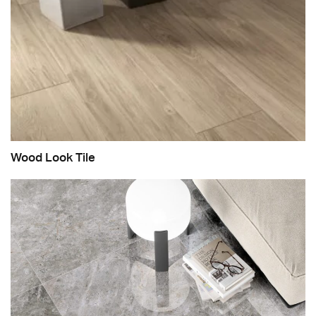
Wood Look Tile