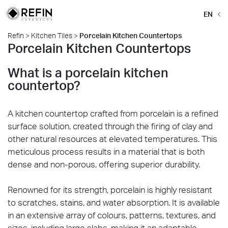
EN
Refin
>
Kitchen Tiles
>
Porcelain Kitchen Countertops
Porcelain Kitchen Countertops
What is a porcelain kitchen
countertop?
A kitchen countertop crafted from porcelain is a refined
surface solution, created through the firing of clay and
other natural resources at elevated temperatures. This
meticulous process results in a material that is both
dense and non-porous, offering superior durability.
Renowned for its strength, porcelain is highly resistant
to scratches, stains, and water absorption. It is available
in an extensive array of colours, patterns, textures, and
sizes, including large slabs, making it an adaptable