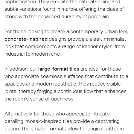
sophistication. They emulate the natural veining and
subtle variations found in marble, offering the class of
stone with the enhanced durability of porcelain.
For those looking to create a contemporary, urban feel,
concrete-inspired
designs provide a sleek, minimalist
look that complements a range of interior styles, from
industrial to modern chic.
In addition, our
large-format tiles
are ideal for those
who appreciate seamless surfaces that contribute to a
spacious and modern aesthetic. They reduce visible
joints, thereby forging a continuous flow that enhances
the room’s sense of openness.
Alternatively, for those who appreciate intricate
detailing, mosaic-inspired tiles provide a captivating
option. The smaller formats allow for original patterns