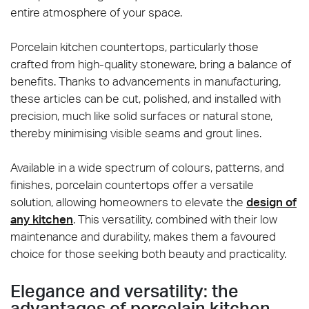
entire atmosphere of your space.
Porcelain kitchen countertops, particularly those
crafted from high-quality stoneware, bring a balance of
benefits. Thanks to advancements in manufacturing,
these articles can be cut, polished, and installed with
precision, much like solid surfaces or natural stone,
thereby minimising visible seams and grout lines.
Available in a wide spectrum of colours, patterns, and
finishes, porcelain countertops offer a versatile
solution, allowing homeowners to elevate the
design of
any kitchen
. This versatility, combined with their low
maintenance and durability, makes them a favoured
choice for those seeking both beauty and practicality.
Elegance and versatility: the
advantages of porcelain kitchen