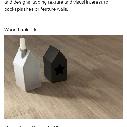
and designs, adding texture and visual interest to
backsplashes or feature walls.
Wood Look Tile