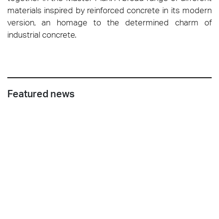
materials inspired by reinforced concrete in its modern
version, an homage to the determined charm of
industrial concrete.
Featured news