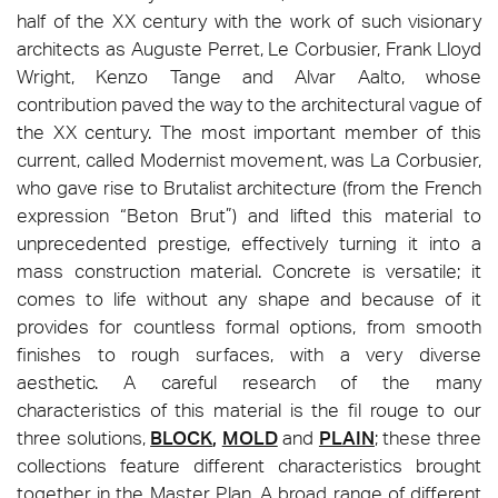
half of the XX century with the work of such visionary
architects as Auguste Perret, Le Corbusier, Frank Lloyd
Wright, Kenzo Tange and Alvar Aalto, whose
contribution paved the way to the architectural vague of
the XX century. The most important member of this
current, called Modernist movement, was La Corbusier,
who gave rise to Brutalist architecture (from the French
expression “Beton Brut”) and lifted this material to
unprecedented prestige, effectively turning it into a
mass construction material. Concrete is versatile; it
comes to life without any shape and because of it
provides for countless formal options, from smooth
finishes to rough surfaces, with a very diverse
aesthetic. A careful research of the many
characteristics of this material is the fil rouge to our
three solutions,
BLOCK
,
MOLD
and
PLAIN
; these three
collections feature different characteristics brought
together in the Master Plan. A broad range of different