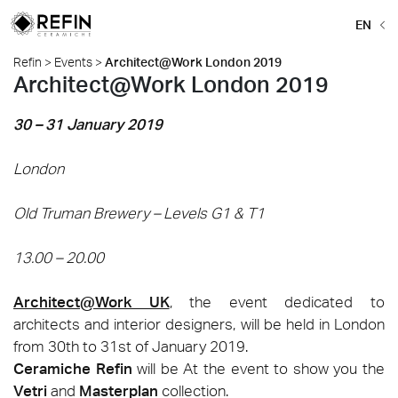
EN
Refin
>
Events
>
Architect@Work London 2019
Architect@Work London 2019
30 – 31 January 2019
London
Old Truman Brewery – Levels G1 & T1
13.00 – 20.00
Architect@Work UK
, the event dedicated to
architects and interior designers, will be held in London
from 30th to 31st of January 2019.
Ceramiche Refin
will be At the event to show you the
Vetri
and
Masterplan
collection.