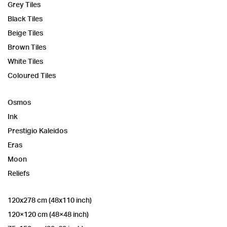
Grey Tiles
Black Tiles
Beige Tiles
Brown Tiles
White Tiles
Coloured Tiles
Osmos
Ink
Prestigio Kaleidos
Eras
Moon
Reliefs
120x278 cm (48x110 inch)
120×120 cm (48×48 inch)