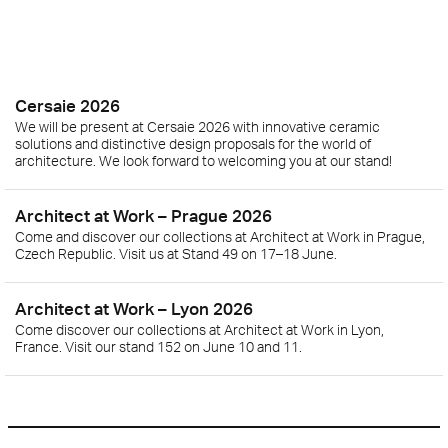
Cersaie 2026
We will be present at Cersaie 2026 with innovative ceramic
solutions and distinctive design proposals for the world of
architecture. We look forward to welcoming you at our stand!
Architect at Work – Prague 2026
Come and discover our collections at Architect at Work in Prague,
Czech Republic. Visit us at Stand 49 on 17–18 June.
Architect at Work – Lyon 2026
Come discover our collections at Architect at Work in Lyon,
France. Visit our stand 152 on June 10 and 11.