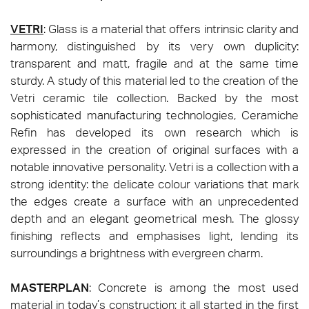
VETRI
: Glass is a material that offers intrinsic clarity and
harmony, distinguished by its very own duplicity:
transparent and matt, fragile and at the same time
sturdy. A study of this material led to the creation of the
Vetri ceramic tile collection. Backed by the most
sophisticated manufacturing technologies, Ceramiche
Refin has developed its own research which is
expressed in the creation of original surfaces with a
notable innovative personality. Vetri is a collection with a
strong identity: the delicate colour variations that mark
the edges create a surface with an unprecedented
depth and an elegant geometrical mesh. The glossy
finishing reflects and emphasises light, lending its
surroundings a brightness with evergreen charm.
MASTERPLAN
: Concrete is among the most used
material in today’s construction; it all started in the first