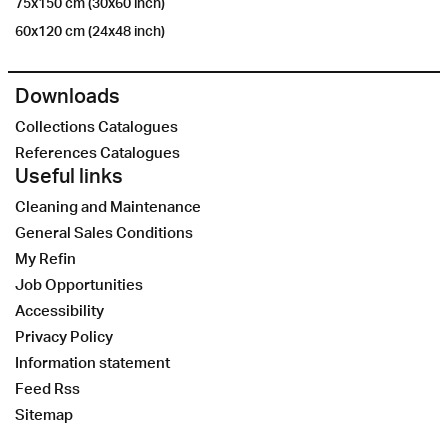
75x150 cm (30x60 inch)
60x120 cm (24x48 inch)
Downloads
Collections Catalogues
References Catalogues
Useful links
Cleaning and Maintenance
General Sales Conditions
My Refin
Job Opportunities
Accessibility
Privacy Policy
Information statement
Feed Rss
Sitemap