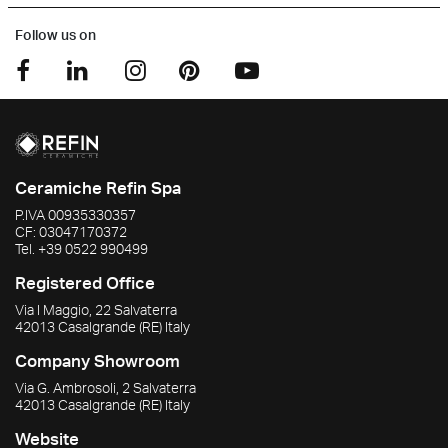
Follow us on
Ceramiche Refin Spa
P.IVA
00935330357
CF:
03047170372
Tel.
+39 0522 990499
Registered Office
Via I Maggio, 22 Salvaterra
42013
Casalgrande
(RE)
Italy
Company Showroom
Via G. Ambrosoli, 2 Salvaterra
42013
Casalgrande
(RE)
Italy
Website