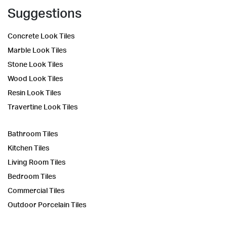
Suggestions
Concrete Look Tiles
Marble Look Tiles
Stone Look Tiles
Wood Look Tiles
Resin Look Tiles
Travertine Look Tiles
Bathroom Tiles
Kitchen Tiles
Living Room Tiles
Bedroom Tiles
Commercial Tiles
Outdoor Porcelain Tiles