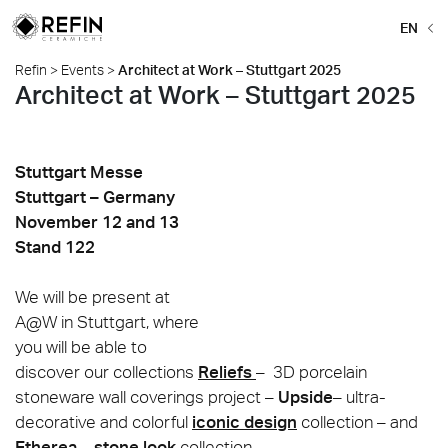
EN
Refin
>
Events
>
Architect at Work – Stuttgart 2025
Architect at Work – Stuttgart 2025
Stuttgart Messe
Stuttgart – Germany
November 12 and 13
Stand 122
We will be present at
A@W in Stuttgart, where
you will be able to
discover our collections
Reliefs
– 3D porcelain
stoneware wall coverings project –
Ups
i
de
– ultra-
decorative and colorful
iconic design
collection – and
Etherea
–
stone look
collection.