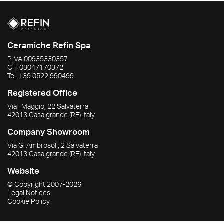
Ceramiche Refin Spa
P.IVA
00935330357
CF:
03047170372
Tel.
+39 0522 990499
Registered Office
Via I Maggio, 22 Salvaterra
42013
Casalgrande
(RE)
Italy
Company Showroom
Via G. Ambrosoli, 2 Salvaterra
42013
Casalgrande
(RE)
Italy
Website
© Copyright
2007-2026
Legal Notices
Cookie Policy