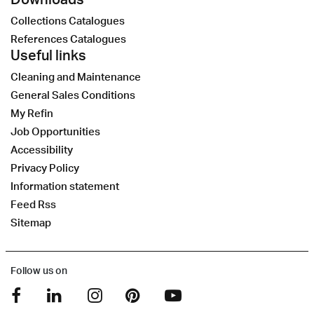
Collections Catalogues
References Catalogues
Useful links
Cleaning and Maintenance
General Sales Conditions
My Refin
Job Opportunities
Accessibility
Privacy Policy
Information statement
Feed Rss
Sitemap
Follow us on