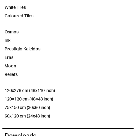
White Tiles
Coloured Tiles
Osmos
Ink
Prestigio Kaleidos
Eras
Moon
Reliefs
120x278 cm (48x110 inch)
120×120 cm (48×48 inch)
75x150 cm (30x60 inch)
60x120 cm (24x48 inch)
Downloads