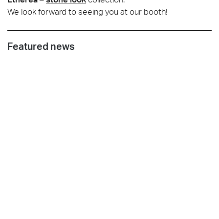
We look forward to seeing you at our booth!
Featured news