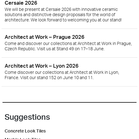
Cersaie 2026
We will be present at Cersaie 2026 with innovative ceramic
solutions and distinctive design proposals for the world of
architecture. We look forward to welcoming you at our stand!
Architect at Work – Prague 2026
Come and discover our collections at Architect at Work in Prague,
Czech Republic. Visit us at Stand 49 on 17–18 June.
Architect at Work – Lyon 2026
Come discover our collections at Architect at Work in Lyon,
France. Visit our stand 152 on June 10 and 11.
Suggestions
Concrete Look Tiles