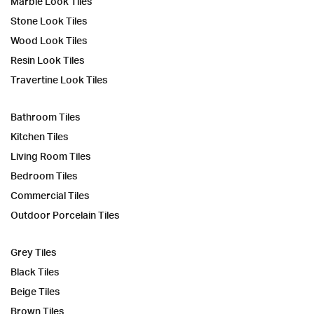
Marble Look Tiles
Stone Look Tiles
Wood Look Tiles
Resin Look Tiles
Travertine Look Tiles
Bathroom Tiles
Kitchen Tiles
Living Room Tiles
Bedroom Tiles
Commercial Tiles
Outdoor Porcelain Tiles
Grey Tiles
Black Tiles
Beige Tiles
Brown Tiles