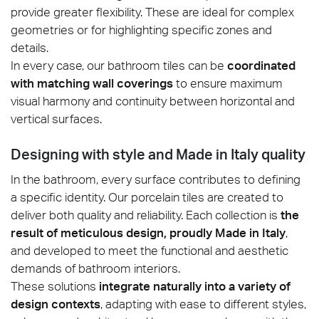
provide greater flexibility. These are ideal for complex
geometries or for highlighting specific zones and
details.
In every case, our bathroom tiles can be
coordinated
with matching wall coverings
to ensure maximum
visual harmony and continuity between horizontal and
vertical surfaces.
Designing with style and Made in Italy quality
In the bathroom, every surface contributes to defining
a specific identity. Our porcelain tiles are created to
deliver both quality and reliability. Each collection is
the
result of meticulous design, proudly Made in Italy
,
and developed to meet the functional and aesthetic
demands of bathroom interiors.
These solutions
integrate naturally into a variety of
design contexts
, adapting with ease to different styles,