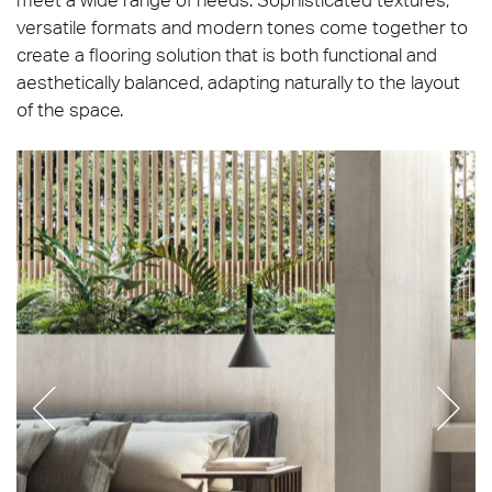
versatile formats and modern tones come together to
create a flooring solution that is both functional and
aesthetically balanced, adapting naturally to the layout
of the space.
Refin_Pres-Travertino_Bianco-Lucido-Soft-75×150