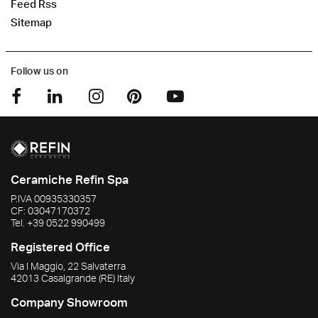
Feed Rss
Sitemap
Follow us on
Ceramiche Refin Spa
P.IVA
00935330357
CF:
03047170372
Tel.
+39 0522 990499
Registered Office
Via I Maggio, 22 Salvaterra
42013
Casalgrande
(RE)
Italy
Company Showroom