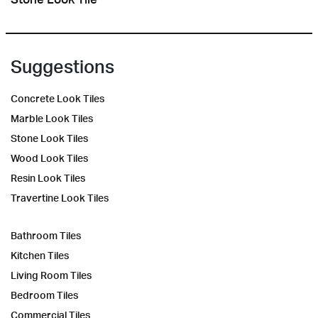
Suggestions
Concrete Look Tiles
Marble Look Tiles
Stone Look Tiles
Wood Look Tiles
Resin Look Tiles
Travertine Look Tiles
Bathroom Tiles
Kitchen Tiles
Living Room Tiles
Bedroom Tiles
Commercial Tiles