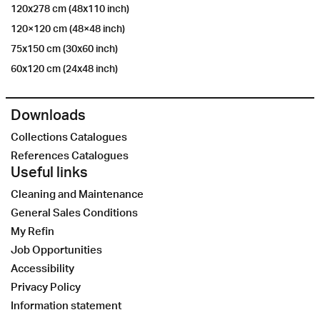
120x278 cm (48x110 inch)
120×120 cm (48×48 inch)
75x150 cm (30x60 inch)
60x120 cm (24x48 inch)
Downloads
Collections Catalogues
References Catalogues
Useful links
Cleaning and Maintenance
General Sales Conditions
My Refin
Job Opportunities
Accessibility
Privacy Policy
Information statement