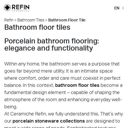
EN
Refin
>
Bathroom Tiles
>
Bathroom Floor Tile
Bathroom floor tiles
Porcelain bathroom flooring:
elegance and functionality
Within any home, the bathroom serves a purpose that
goes far beyond mere utility. It is an intimate space
where comfort, order and care must coexist in perfect
balance. In this context,
bathroom floor tiles
become a
fundamental design element – capable of shaping the
atmosphere of the room and enhancing everyday well-
being.
At Ceramiche Refin, we fully understand this. That’s why
our
porcelain stoneware collections
are designed to
meet a wide range of needs. Sophisticated textures,