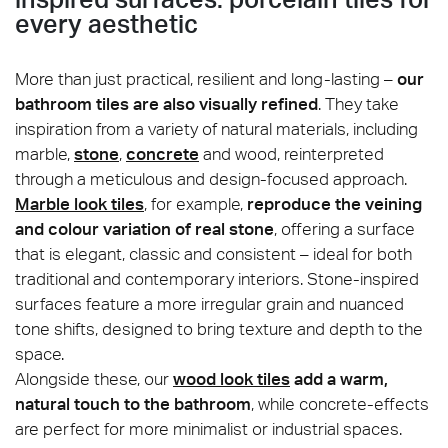
every aesthetic
More than just practical, resilient and long-lasting –
our
bathroom tiles are also visually refined
. They take
inspiration from a variety of natural materials, including
marble,
stone
,
concrete
and wood, reinterpreted
through a meticulous and design-focused approach.
Marble look tiles
, for example,
reproduce the veining
and colour variation of real stone
, offering a surface
that is elegant, classic and consistent – ideal for both
traditional and contemporary interiors. Stone-inspired
surfaces feature a more irregular grain and nuanced
tone shifts, designed to bring texture and depth to the
space.
Alongside these, our
wood look tiles
add a warm,
natural touch to the bathroom
, while concrete-effects
are perfect for more minimalist or industrial spaces.