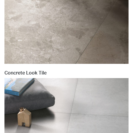
Concrete Look Tile