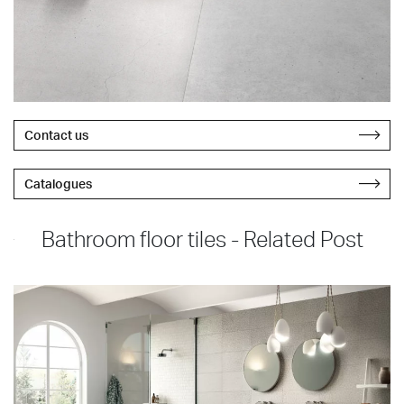
Contact us
Catalogues
Bathroom floor tiles - Related Post