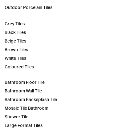
Outdoor Porcelain Tiles
Grey Tiles
Black Tiles
Beige Tiles
Brown Tiles
White Tiles
Coloured Tiles
Bathroom Floor Tile
Bathroom Wall Tile
Bathroom Backsplash Tile
Mosaic Tile Bathroom
Shower Tile
Large Format Tiles