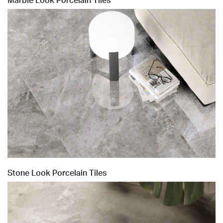
Marble Look Porcelain Tiles
Stone Look Porcelain Tiles