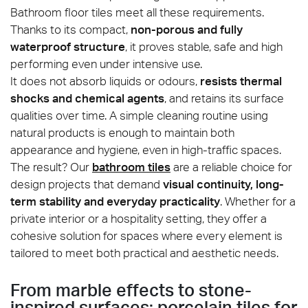
Bathroom floor tiles meet all these requirements.
Thanks to its compact,
non-porous and fully
waterproof structure
, it proves stable, safe and high
performing even under intensive use.
It does not absorb liquids or odours,
resists thermal
shocks and chemical agents
, and retains its surface
qualities over time. A simple cleaning routine using
natural products is enough to maintain both
Tamashi_Vanilla_25x150_amb01
appearance and hygiene, even in high-traffic spaces.
The result? Our
bathroom tiles
are a reliable choice for
design projects that demand
visual continuity, long-
term stability and everyday practicality
. Whether for a
private interior or a hospitality setting, they offer a
cohesive solution for spaces where every element is
tailored to meet both practical and aesthetic needs.
From marble effects to stone-
inspired surfaces: porcelain tiles for