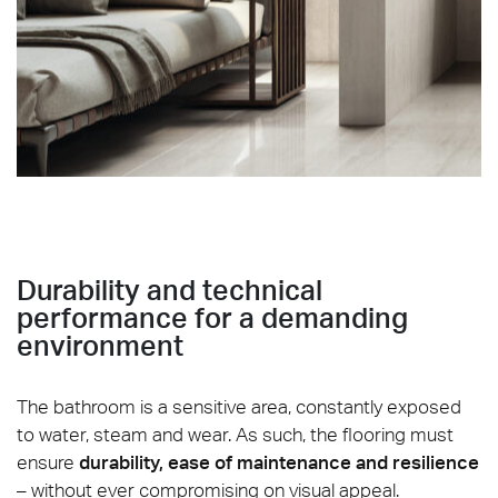
Sublime_Ivory-Matt-60x60_Strutturato-60x120_Mosaic
Durability and technical
performance for a demanding
environment
The bathroom is a sensitive area, constantly exposed
to water, steam and wear. As such, the flooring must
ensure
durability, ease of maintenance and resilience
– without ever compromising on visual appeal.