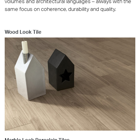
volumes and architectural languages – always with the
same focus on coherence, durability and quality.
Wood Look Tile