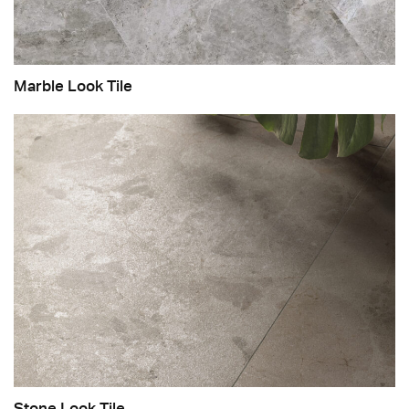
Marble Look Tile
Stone Look Tile