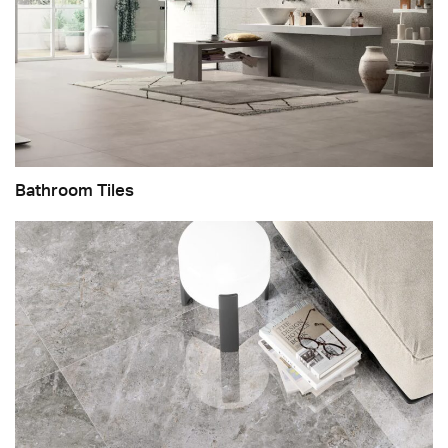
Bathroom Tiles