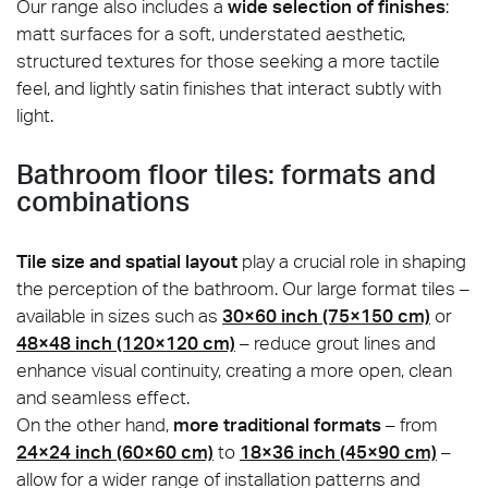
Our range also includes a
wide selection of finishes
:
matt surfaces for a soft, understated aesthetic,
structured textures for those seeking a more tactile
feel, and lightly satin finishes that interact subtly with
light.
Bathroom floor tiles: formats and
combinations
Tile size and spatial layout
play a crucial role in shaping
the perception of the bathroom. Our large format tiles –
available in sizes such as
30×60 inch (75×150 cm)
or
48×48 inch (120×120 cm)
– reduce grout lines and
enhance visual continuity, creating a more open, clean
and seamless effect.
On the other hand,
more traditional formats
– from
24×24 inch (60×60 cm)
to
18×36 inch (45×90 cm)
–
allow for a wider range of installation patterns and