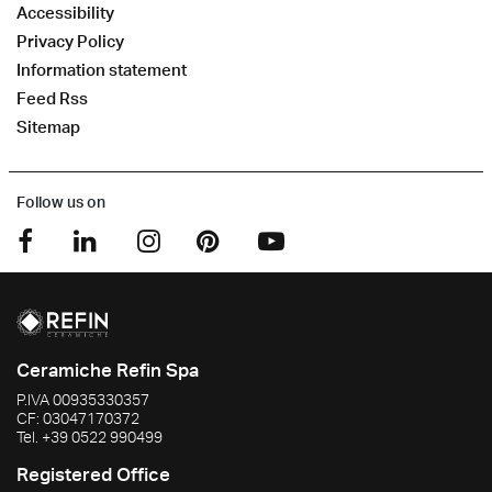
Accessibility
Privacy Policy
Information statement
Feed Rss
Sitemap
Follow us on
Ceramiche Refin Spa
P.IVA
00935330357
CF:
03047170372
Tel.
+39 0522 990499
Registered Office