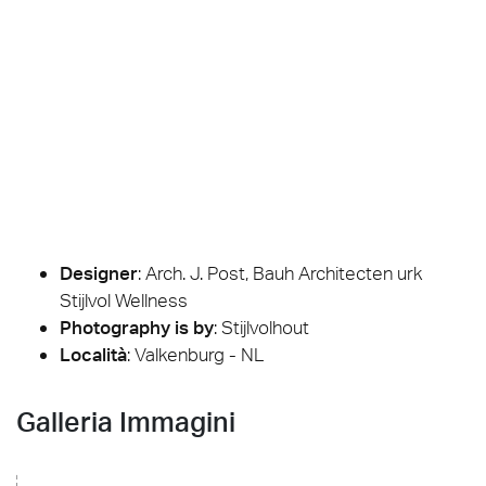
Designer
:
Arch. J. Post, Bauh Architecten urk
Stijlvol Wellness
Photography is by
:
Stijlvolhout
Località
: Valkenburg - NL
Galleria Immagini