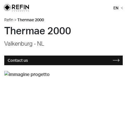
EN
Refin
>
Thermae 2000
Thermae 2000
Valkenburg - NL
Contact us