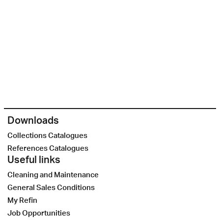
Downloads
Collections Catalogues
References Catalogues
Useful links
Cleaning and Maintenance
General Sales Conditions
My Refin
Job Opportunities