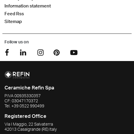
Information statement
Feed Rss
Sitemap
Follow us on
Ceramiche Refin Spa
P.IVA
00935330357
CF:
03047170372
Tel.
+39 0522 990499
Registered Office
Via I Maggio, 22 Salvaterra
42013
Casalgrande
(RE)
Italy