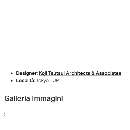
Designer
:
Koji Tsutsui Architects & Associates
Località
: Tokyo - JP
Galleria Immagini