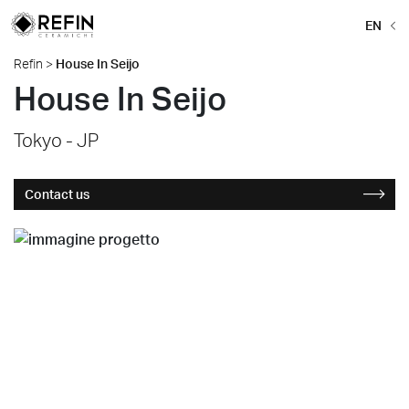
EN
Refin
>
House In Seijo
House In Seijo
Tokyo - JP
Contact us