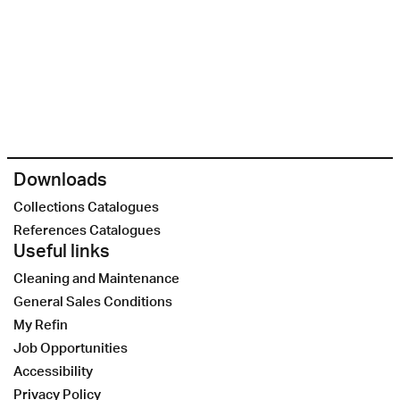
Downloads
Collections Catalogues
References Catalogues
Useful links
Cleaning and Maintenance
General Sales Conditions
My Refin
Job Opportunities
Accessibility
Privacy Policy