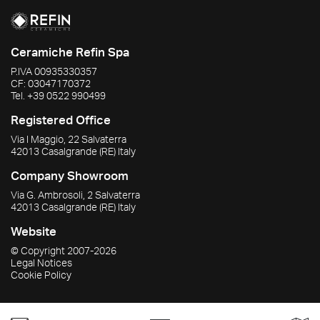
Ceramiche Refin Spa
P.IVA
00935330357
CF:
03047170372
Tel.
+39 0522 990499
Registered Office
Via I Maggio, 22 Salvaterra
42013
Casalgrande
(RE)
Italy
Company Showroom
Via G. Ambrosoli, 2 Salvaterra
42013
Casalgrande
(RE)
Italy
Website
© Copyright
2007-2026
Legal Notices
Cookie Policy