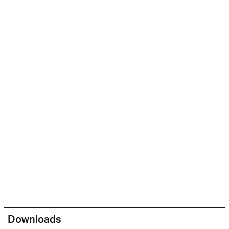
Downloads