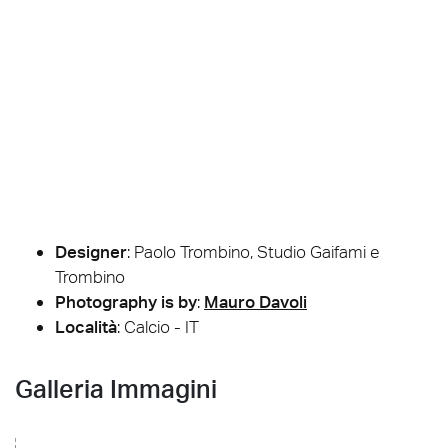
Designer
:
Paolo Trombino, Studio Gaifami e
Trombino
Photography is by
:
Mauro Davoli
Località
: Calcio - IT
Galleria Immagini