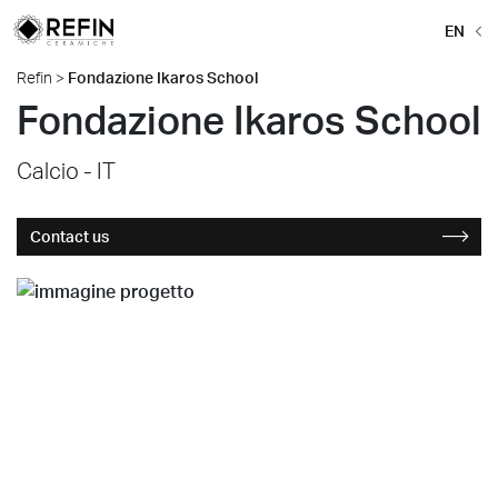
EN
Refin
>
Fondazione Ikaros School
Fondazione Ikaros School
Calcio - IT
Contact us