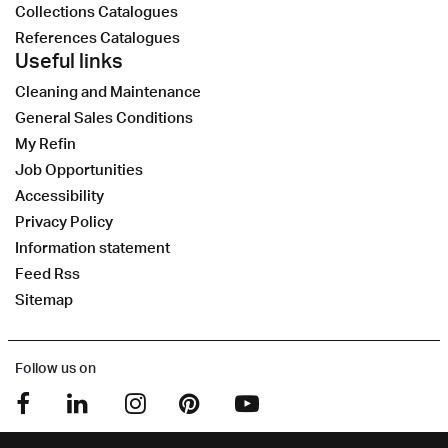
Collections Catalogues
References Catalogues
Useful links
Cleaning and Maintenance
General Sales Conditions
My Refin
Job Opportunities
Accessibility
Privacy Policy
Information statement
Feed Rss
Sitemap
Follow us on