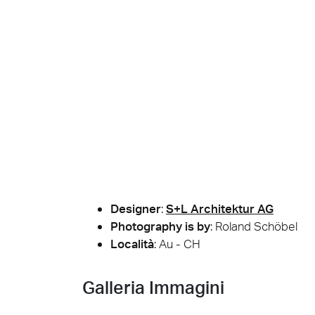
Cersa
We will
solution
archite
Archit
Uncon
Lyon 
Designer
:
S+L Architektur AG
Photography is by
:
Roland Schöbel
Località
: Au - CH
Galleria Immagini