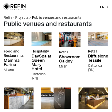
EN
Refin
>
Projects
>
Public venues and restaurants
Public venues and restaurants
Food and
Hospitality
Retail
Retail
Restaurants
DaySpa at
Diffusione
Showroom
Mamma
Queen
Tessile
Oakley
Farina
Mary
Cattolica
Milan
Hotel
Milano
(RN)
Cattolica
(RN)