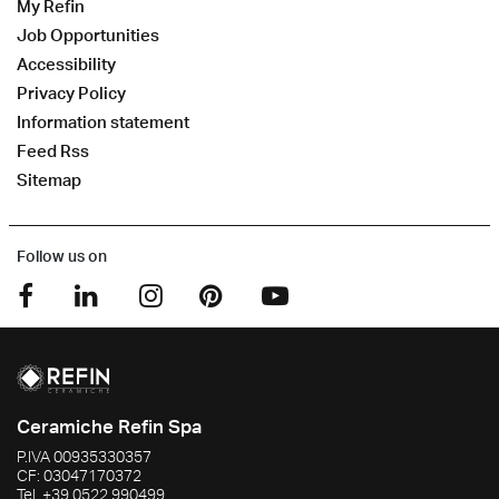
My Refin
Job Opportunities
Accessibility
Privacy Policy
Information statement
Feed Rss
Sitemap
Follow us on
Ceramiche Refin Spa
P.IVA
00935330357
CF:
03047170372
Tel.
+39 0522 990499