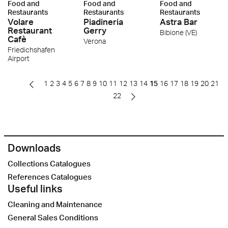
Food and
Food and
Food and
Restaurants
Restaurants
Restaurants
Volare
Piadineria
Astra Bar
Restaurant
Gerry
Bibione (VE)
Cafè
Verona
Friedichshafen
Airport
1
2
3
4
5
6
7
8
9
10
11
12
13
14
15
16
17
18
19
20
21
22
Downloads
Collections Catalogues
References Catalogues
Useful links
Cleaning and Maintenance
General Sales Conditions