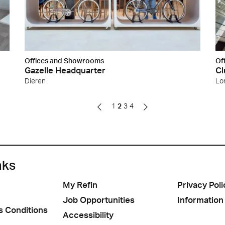
Offices and Showrooms
Of
Gazelle Headquarter
Cl
Dieren
Lo
1
2
3
4
nks
My Refin
Privacy Poli
Job Opportunities
Information
s Conditions
Accessibility