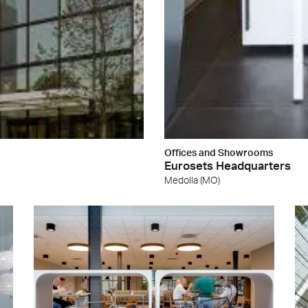
Offices and Showrooms
Eurosets Headquarters
Medolla (MO)