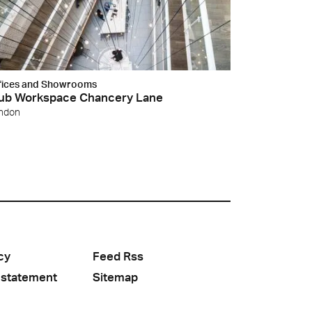
fices and Showrooms
ub Workspace Chancery Lane
ndon
cy
Feed Rss
 statement
Sitemap