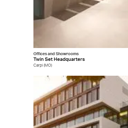
Cersa
We will
solution
archite
Archit
Uncon
Lyon 
Offices and Showrooms
Twin Set Headquarters
Carpi (MO)