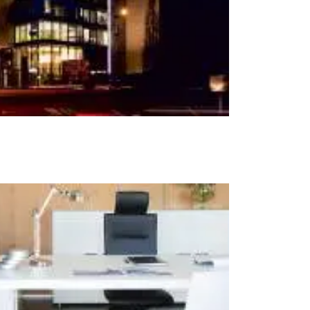
t at Work – Prague 2026
scover our collections at Architect at Work in
ch Republic. Visit us at Stand 49 on 17–18 June.
 at Work –
 2026