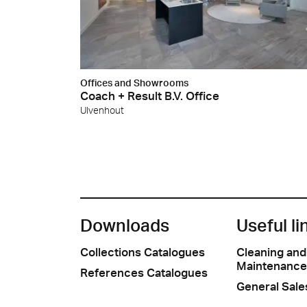
Offices and Showrooms
Coach + Result B.V. Office
Ulvenhout
Downloads
Useful li
Collections Catalogues
Cleaning and
Maintenance
References Catalogues
General Sale