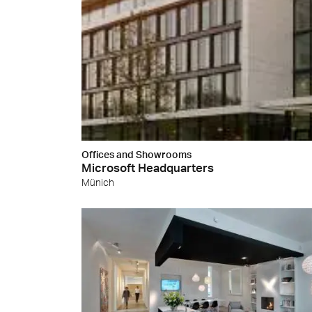
Offices and Showrooms
Microsoft Headquarters
Münich