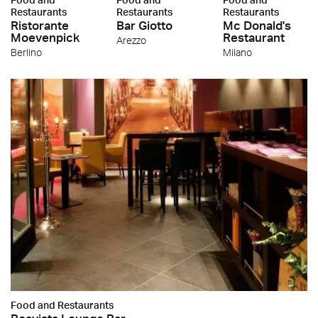
Restaurants
Restaurants
Restaurants
Ristorante
Bar Giotto
Mc Donald's
Moevenpick
Restaurant
Arezzo
Berlino
Milano
Food and Restaurants