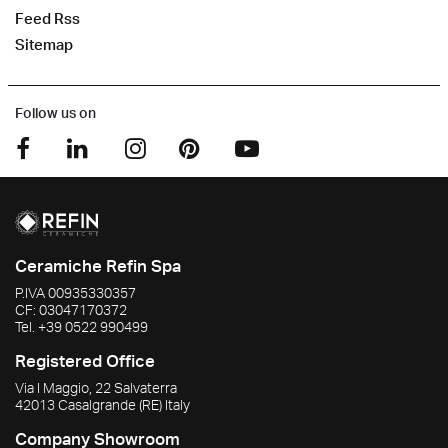
Feed Rss
Sitemap
Follow us on
Ceramiche Refin Spa
P.IVA
00935330357
CF:
03047170372
Tel.
+39 0522 990499
Registered Office
Via I Maggio, 22 Salvaterra
42013
Casalgrande
(RE)
Italy
Company Showroom