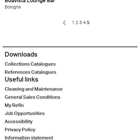
Boavista Lounge Bar
Bologna
1
2
3
4
5
Downloads
Collections Catalogues
References Catalogues
Useful links
Cleaning and Maintenance
General Sales Conditions
My Refin
Job Opportunities
Accessibility
Privacy Policy
Information statement