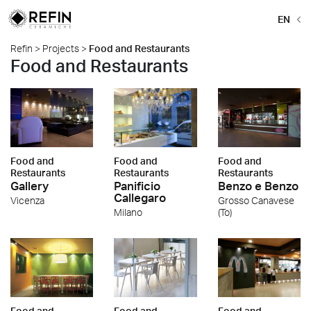
EN
Refin
>
Projects
>
Food and Restaurants
Food and Restaurants
Food and
Food and
Food and
Restaurants
Restaurants
Restaurants
Gallery
Panificio
Benzo e Benzo
Callegaro
Vicenza
Grosso Canavese
Milano
(To)
Food and
Food and
Food and