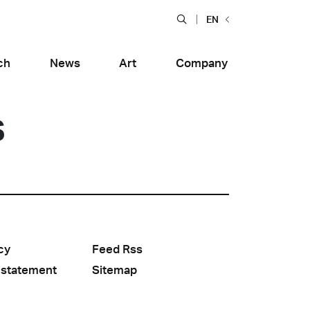
EN
ch
News
Art
Company
s
cy
Feed Rss
Food and Restaurants
tiera Garden
Bolero Restaurant
e
Wood
 statement
Sitemap
alfitana
Naklo