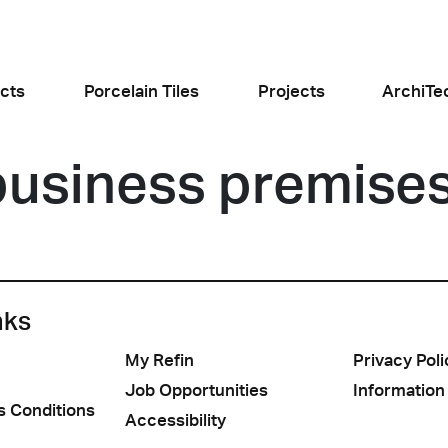
cts
Porcelain Tiles
Projects
ArchiTe
business premise
jects
l the news
nks
My Refin
Privacy Poli
Food and Restaurants
Residential
ogiusto
KFC Roma
Roof Cos
e
Stone
Concret
Job Opportunities
Information
sego (PD)
Roma Tritone
Costiera am
s Conditions
Accessibility