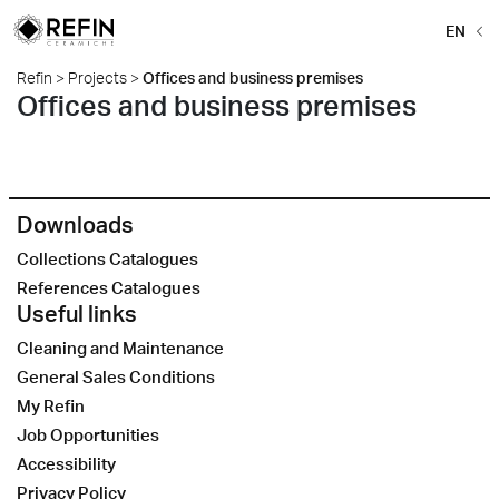
EN
Refin
>
Projects
>
Offices and business premises
Offices and business premises
Downloads
Collections Catalogues
References Catalogues
Useful links
Cleaning and Maintenance
General Sales Conditions
My Refin
Job Opportunities
Accessibility
Privacy Policy