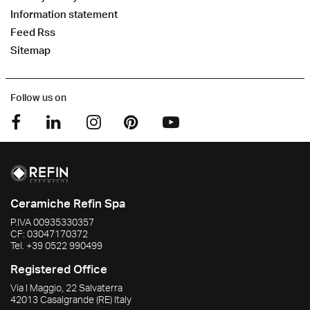
Information statement
Feed Rss
Sitemap
Follow us on
Ceramiche Refin Spa
P.IVA
00935330357
CF:
03047170372
Tel.
+39 0522 990499
Registered Office
Via I Maggio, 22 Salvaterra
42013
Casalgrande
(RE)
Italy