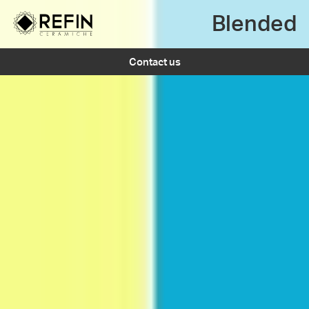
Blended
Contact us